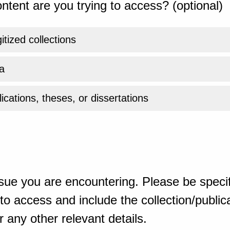
ntent are you trying to access? (optional)
gitized collections
a
ications, theses, or dissertations
sue you are encountering. Please be specif
o access and include the collection/publicat
 any other relevant details.