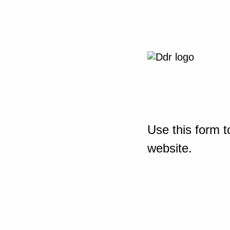
Use this form t
website.