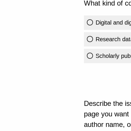
What kind of co
Digital and di
Research dat
Scholarly publ
Describe the is
page you want t
author name, or