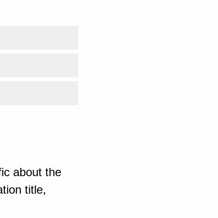
ic about the
ion title,