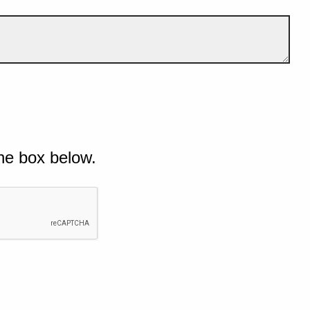
he box below.