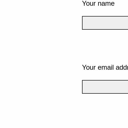
Your name
Your email add