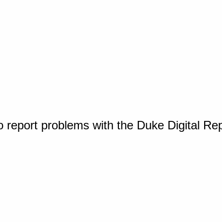
o report problems with the Duke Digital Re