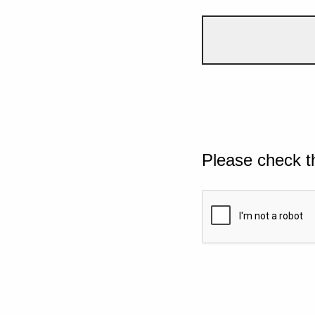
Please check t