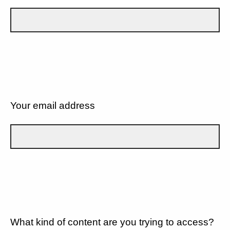
Your email address
What kind of content are you trying to access?