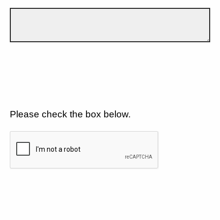
Please check the box below.