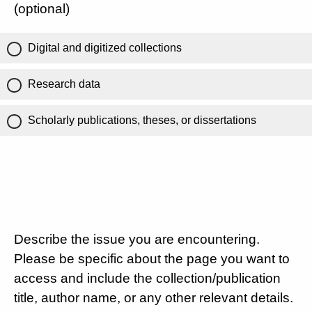
(optional)
Digital and digitized collections
Research data
Scholarly publications, theses, or dissertations
Describe the issue you are encountering.
Please be specific about the page you want to
access and include the collection/publication
title, author name, or any other relevant details.