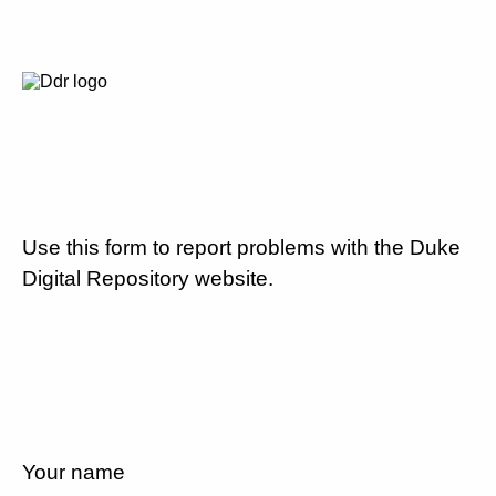
Use this form to report problems with the Duke
Digital Repository website.
Your name