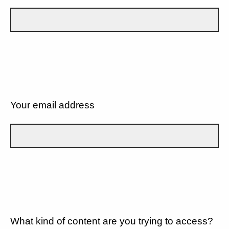
Your email address
What kind of content are you trying to access?