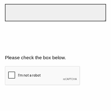
Please check the box below.