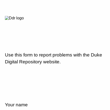
Use this form to report problems with the Duke
Digital Repository website.
Your name