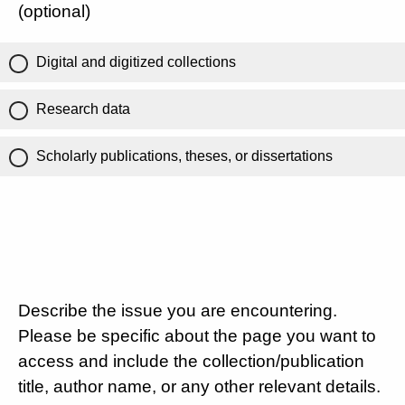
(optional)
Digital and digitized collections
Research data
Scholarly publications, theses, or dissertations
Describe the issue you are encountering.
Please be specific about the page you want to
access and include the collection/publication
title, author name, or any other relevant details.