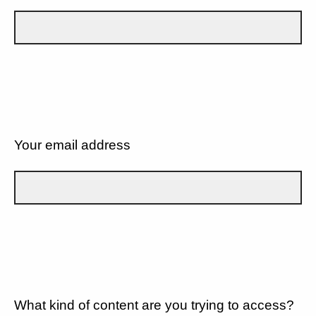
Your email address
What kind of content are you trying to access?