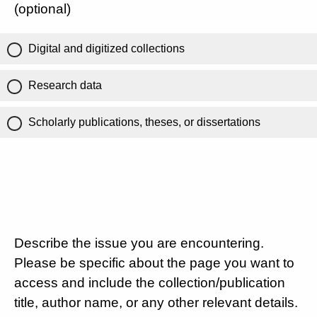
(optional)
Digital and digitized collections
Research data
Scholarly publications, theses, or dissertations
Describe the issue you are encountering.
Please be specific about the page you want to
access and include the collection/publication
title, author name, or any other relevant details.