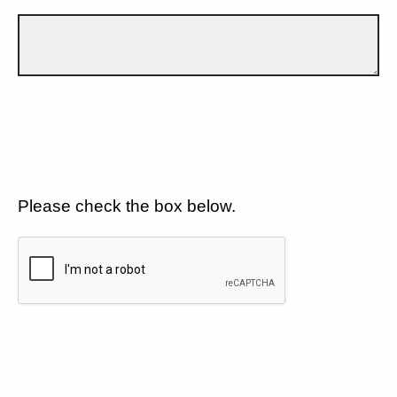
Please check the box below.