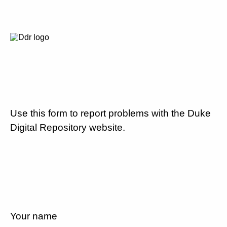
Use this form to report problems with the Duke
Digital Repository website.
Your name