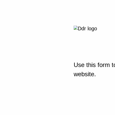
Use this form t
website.