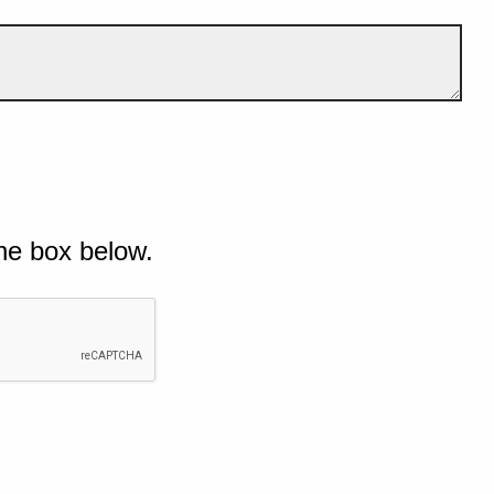
he box below.