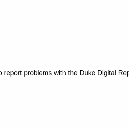
o report problems with the Duke Digital Re