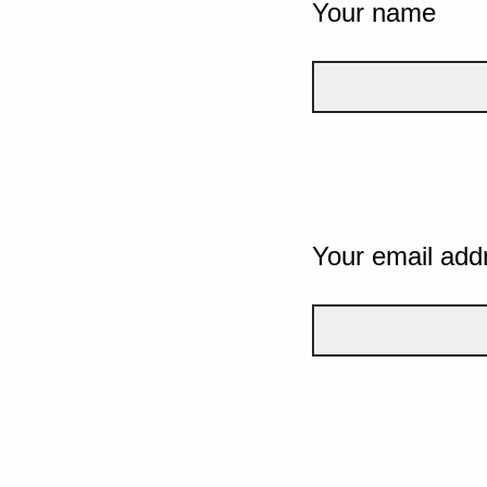
Your name
Your email add