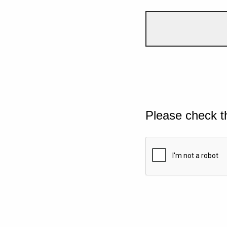
Please check t