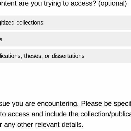
ntent are you trying to access? (optional)
gitized collections
a
ications, theses, or dissertations
sue you are encountering. Please be specif
o access and include the collection/publicat
 any other relevant details.