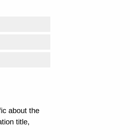
ic about the
ion title,