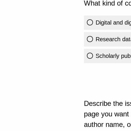
What kind of co
Digital and di
Research dat
Scholarly publ
Describe the is
page you want t
author name, or