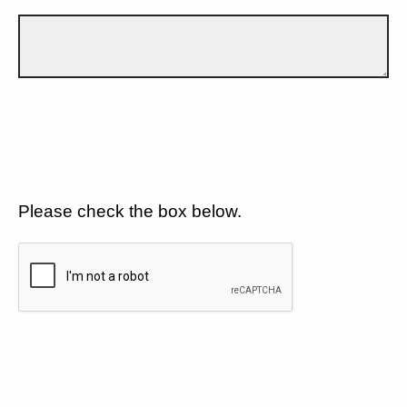
Please check the box below.