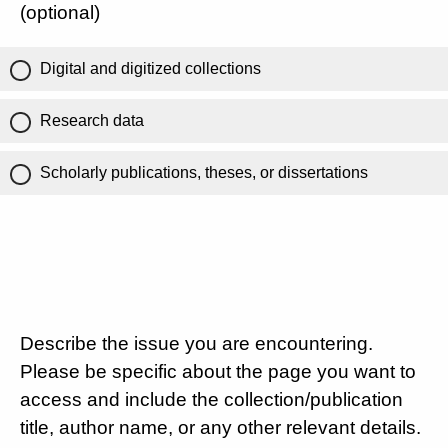
(optional)
Digital and digitized collections
Research data
Scholarly publications, theses, or dissertations
Describe the issue you are encountering.
Please be specific about the page you want to
access and include the collection/publication
title, author name, or any other relevant details.