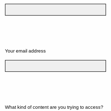
Your email address
What kind of content are you trying to access?