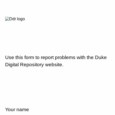
Use this form to report problems with the Duke
Digital Repository website.
Your name