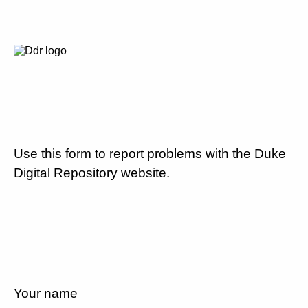
Use this form to report problems with the Duke
Digital Repository website.
Your name