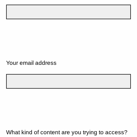
Your email address
What kind of content are you trying to access?