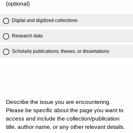
(optional)
Digital and digitized collections
Research data
Scholarly publications, theses, or dissertations
Describe the issue you are encountering.
Please be specific about the page you want to
access and include the collection/publication
title, author name, or any other relevant details.