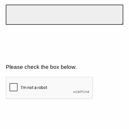
Please check the box below.