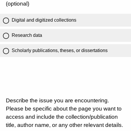
(optional)
Digital and digitized collections
Research data
Scholarly publications, theses, or dissertations
Describe the issue you are encountering.
Please be specific about the page you want to
access and include the collection/publication
title, author name, or any other relevant details.