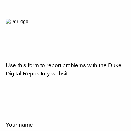
Use this form to report problems with the Duke
Digital Repository website.
Your name