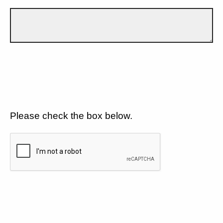
Please check the box below.