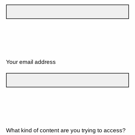
Your email address
What kind of content are you trying to access?