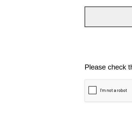
Please check t