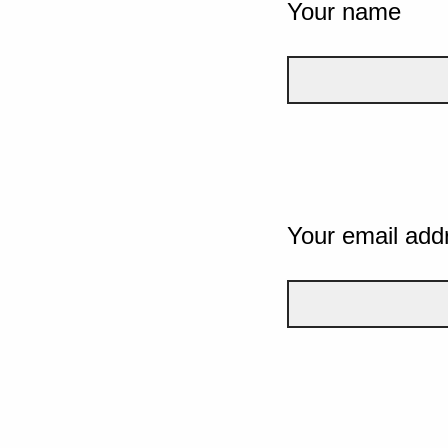
Your name
Your email add