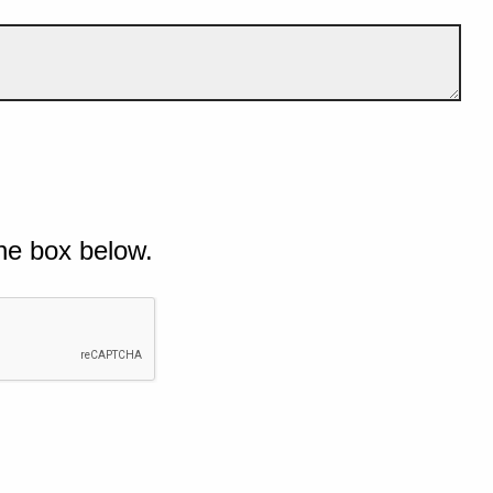
he box below.