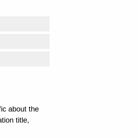
ic about the
ion title,