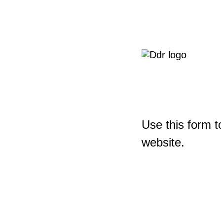
Use this form t
website.