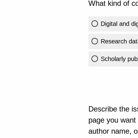
What kind of co
Digital and di
Research dat
Scholarly publ
Describe the is
page you want t
author name, or