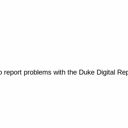
o report problems with the Duke Digital Re