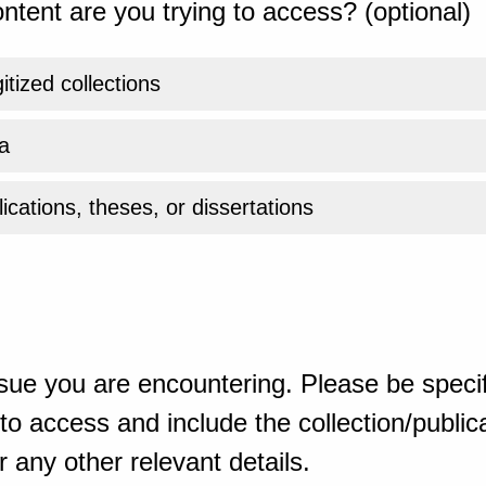
ntent are you trying to access? (optional)
gitized collections
a
ications, theses, or dissertations
sue you are encountering. Please be specif
o access and include the collection/publicat
 any other relevant details.