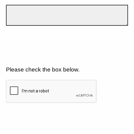
Please check the box below.