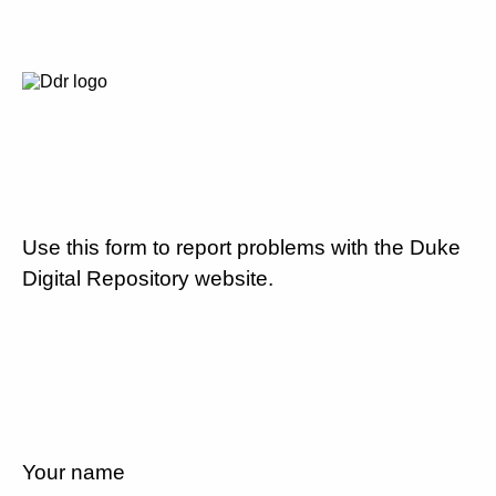
Use this form to report problems with the Duke
Digital Repository website.
Your name