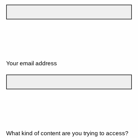
Your email address
What kind of content are you trying to access?