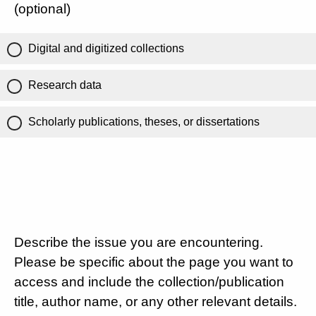
(optional)
Digital and digitized collections
Research data
Scholarly publications, theses, or dissertations
Describe the issue you are encountering.
Please be specific about the page you want to
access and include the collection/publication
title, author name, or any other relevant details.