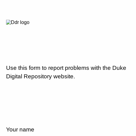
Use this form to report problems with the Duke
Digital Repository website.
Your name