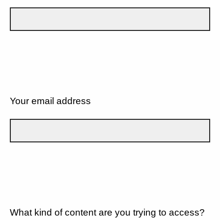
Your email address
What kind of content are you trying to access?