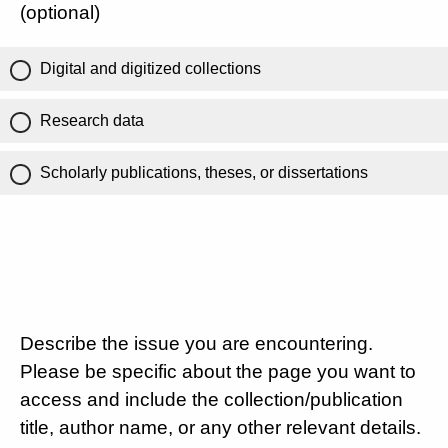
(optional)
Digital and digitized collections
Research data
Scholarly publications, theses, or dissertations
Describe the issue you are encountering.
Please be specific about the page you want to
access and include the collection/publication
title, author name, or any other relevant details.