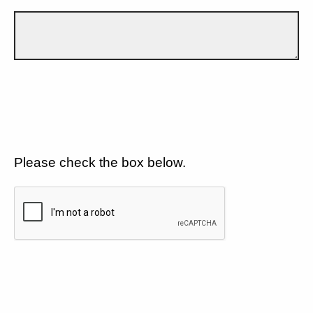
Please check the box below.