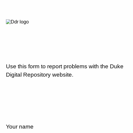
Use this form to report problems with the Duke
Digital Repository website.
Your name