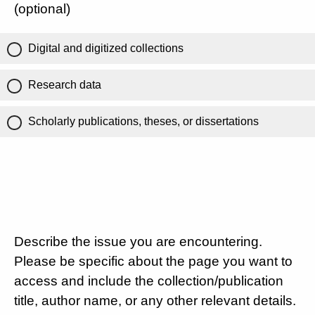
(optional)
Digital and digitized collections
Research data
Scholarly publications, theses, or dissertations
Describe the issue you are encountering.
Please be specific about the page you want to
access and include the collection/publication
title, author name, or any other relevant details.