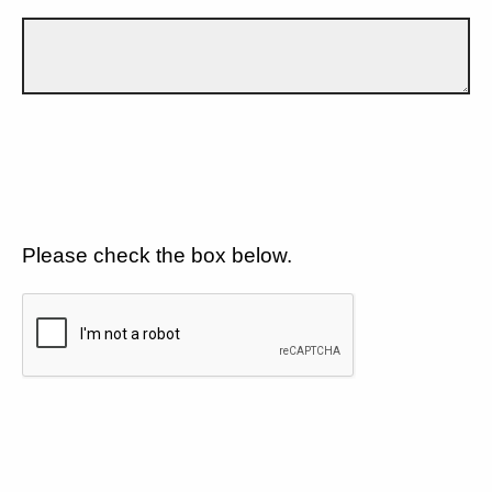
Please check the box below.