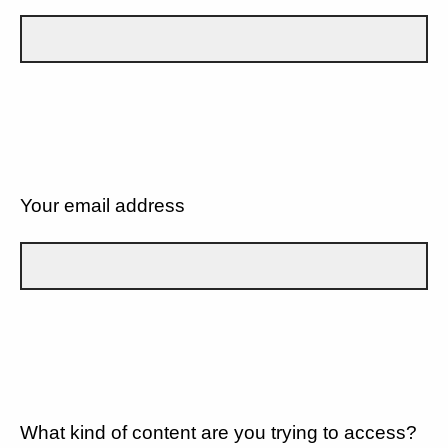
Your email address
What kind of content are you trying to access?