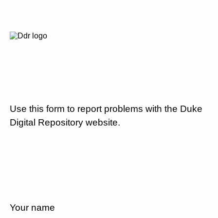
Use this form to report problems with the Duke
Digital Repository website.
Your name