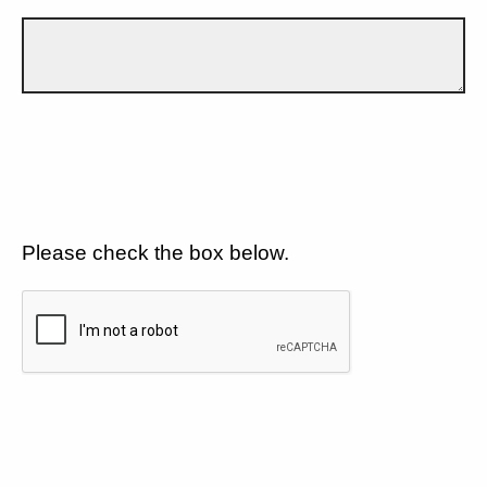
Please check the box below.