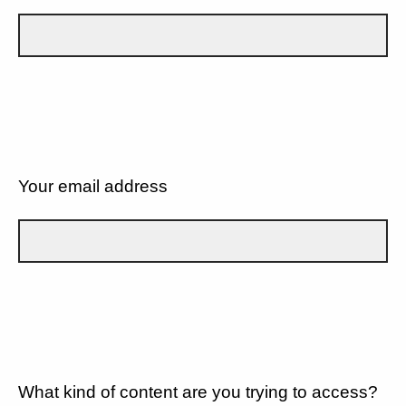
Your email address
What kind of content are you trying to access?