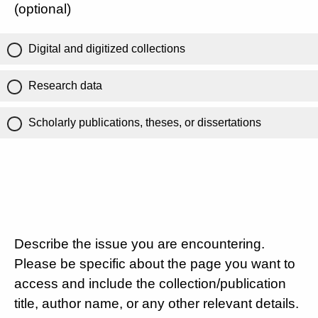
(optional)
Digital and digitized collections
Research data
Scholarly publications, theses, or dissertations
Describe the issue you are encountering.
Please be specific about the page you want to
access and include the collection/publication
title, author name, or any other relevant details.