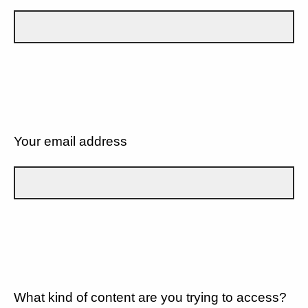
Your email address
What kind of content are you trying to access?