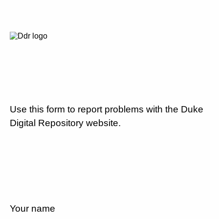
Use this form to report problems with the Duke
Digital Repository website.
Your name