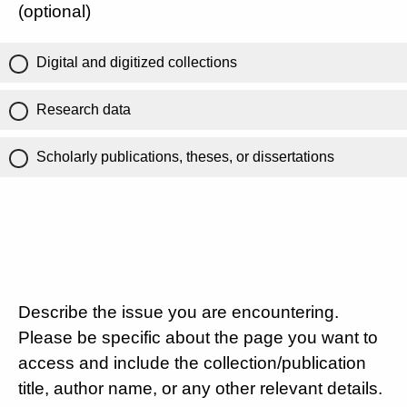
(optional)
Digital and digitized collections
Research data
Scholarly publications, theses, or dissertations
Describe the issue you are encountering.
Please be specific about the page you want to
access and include the collection/publication
title, author name, or any other relevant details.