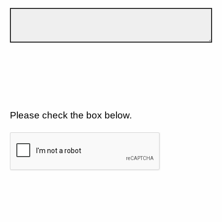
Please check the box below.