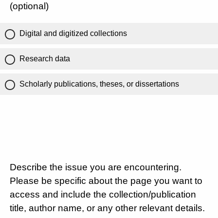
(optional)
Digital and digitized collections
Research data
Scholarly publications, theses, or dissertations
Describe the issue you are encountering.
Please be specific about the page you want to
access and include the collection/publication
title, author name, or any other relevant details.