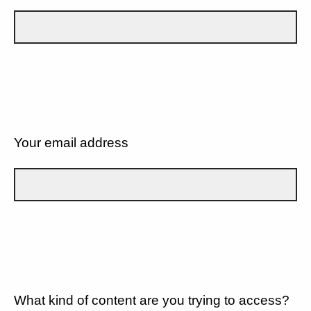
Your email address
What kind of content are you trying to access?