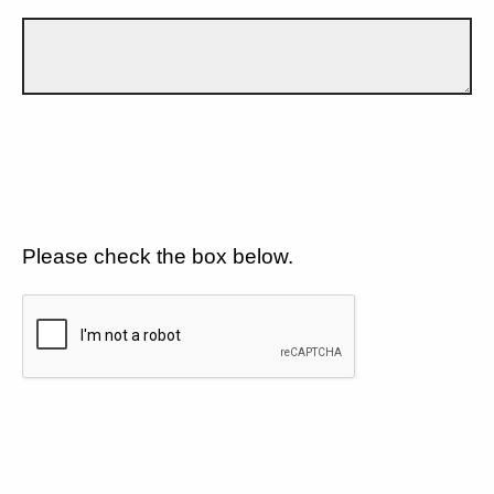
Please check the box below.