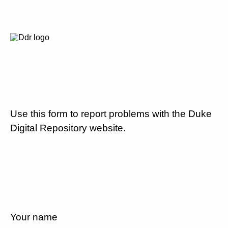
Use this form to report problems with the Duke
Digital Repository website.
Your name