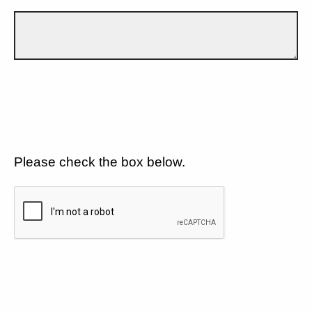
Please check the box below.