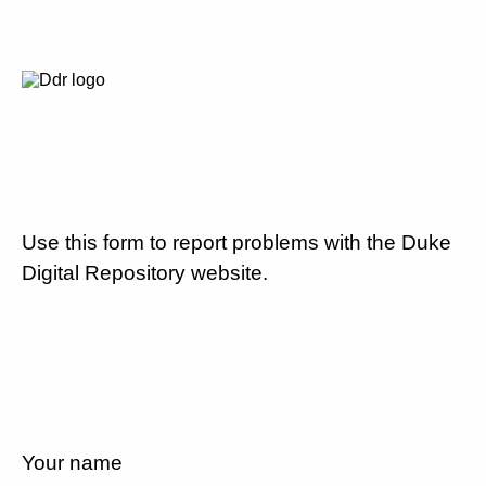
Use this form to report problems with the Duke
Digital Repository website.
Your name