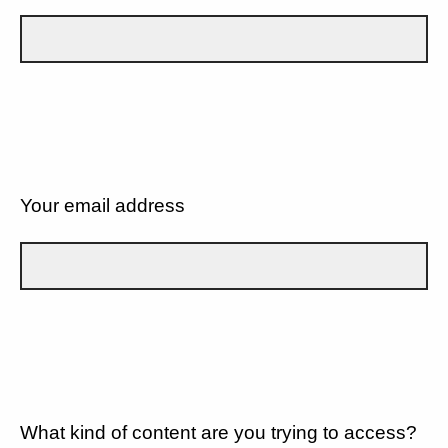
Your email address
What kind of content are you trying to access?