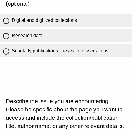
(optional)
Digital and digitized collections
Research data
Scholarly publications, theses, or dissertations
Describe the issue you are encountering.
Please be specific about the page you want to
access and include the collection/publication
title, author name, or any other relevant details.