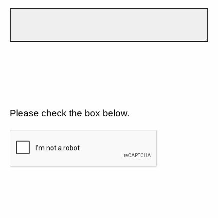
Please check the box below.