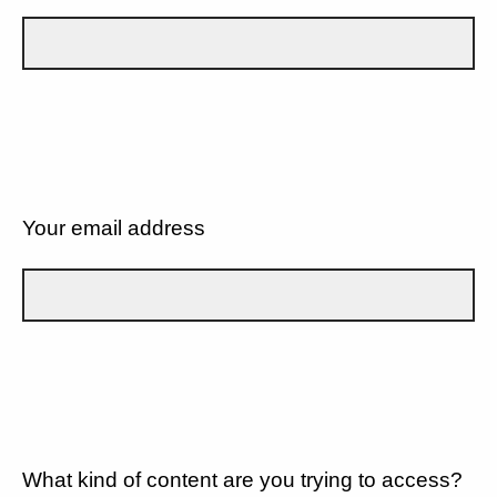
Your email address
What kind of content are you trying to access?