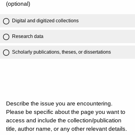
(optional)
Digital and digitized collections
Research data
Scholarly publications, theses, or dissertations
Describe the issue you are encountering.
Please be specific about the page you want to
access and include the collection/publication
title, author name, or any other relevant details.