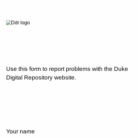
Use this form to report problems with the Duke
Digital Repository website.
Your name