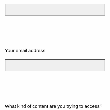
Your email address
What kind of content are you trying to access?