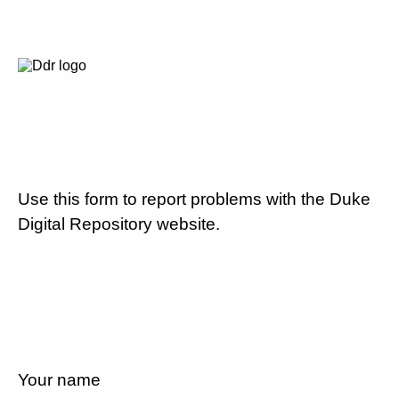
Use this form to report problems with the Duke
Digital Repository website.
Your name