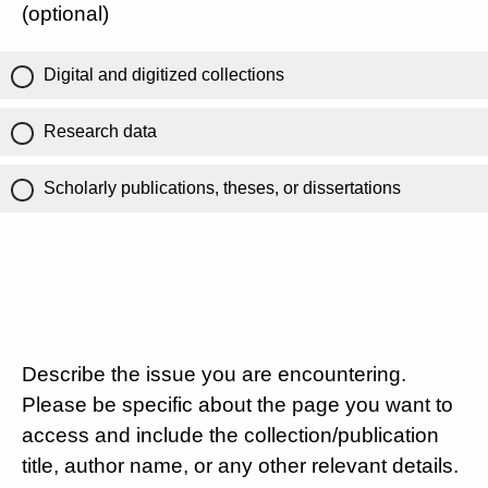
(optional)
Digital and digitized collections
Research data
Scholarly publications, theses, or dissertations
Describe the issue you are encountering.
Please be specific about the page you want to
access and include the collection/publication
title, author name, or any other relevant details.