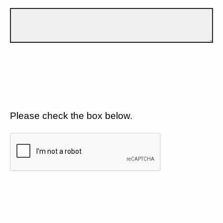
Please check the box below.