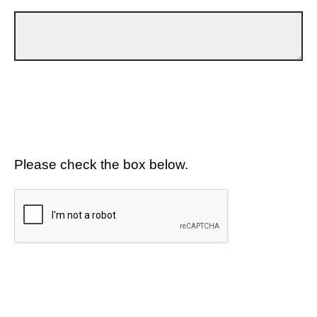
Please check the box below.