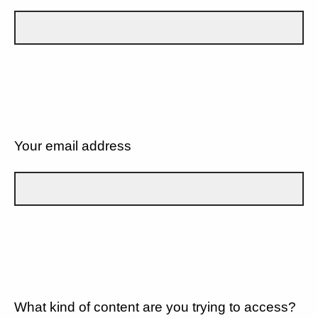
Your email address
What kind of content are you trying to access?