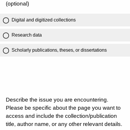
(optional)
Digital and digitized collections
Research data
Scholarly publications, theses, or dissertations
Describe the issue you are encountering.
Please be specific about the page you want to
access and include the collection/publication
title, author name, or any other relevant details.