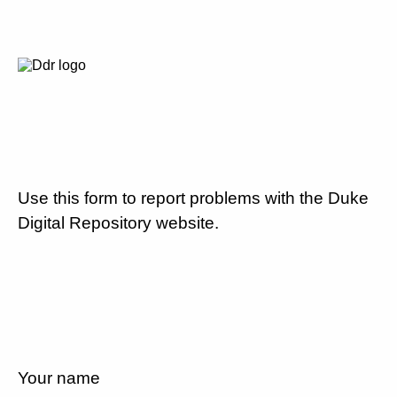
Use this form to report problems with the Duke
Digital Repository website.
Your name