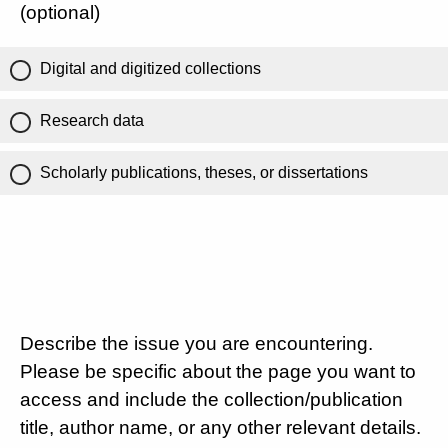
(optional)
Digital and digitized collections
Research data
Scholarly publications, theses, or dissertations
Describe the issue you are encountering.
Please be specific about the page you want to
access and include the collection/publication
title, author name, or any other relevant details.