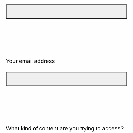
Your email address
What kind of content are you trying to access?