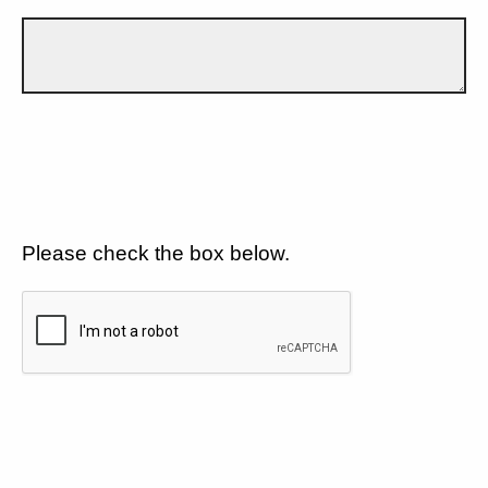
Please check the box below.