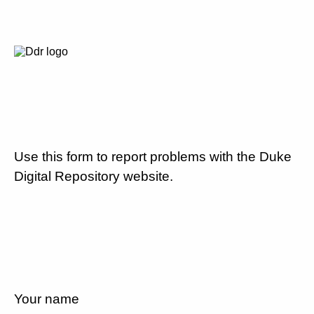
Use this form to report problems with the Duke
Digital Repository website.
Your name