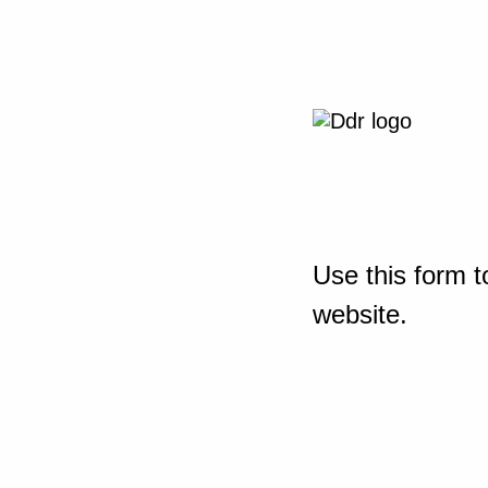
Use this form t
website.