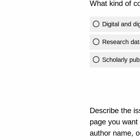
What kind of co
Digital and di
Research dat
Scholarly publ
Describe the is
page you want t
author name, or