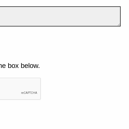
he box below.