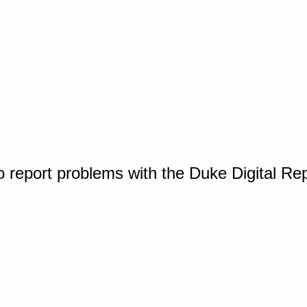
o report problems with the Duke Digital Re