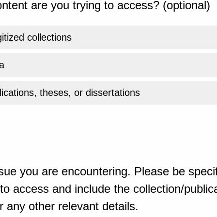
ntent are you trying to access? (optional)
gitized collections
a
ications, theses, or dissertations
sue you are encountering. Please be specif
o access and include the collection/publicat
 any other relevant details.