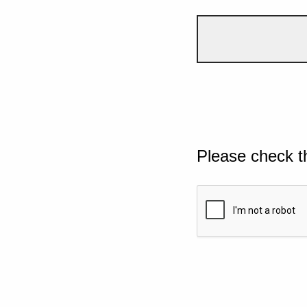
Please check t