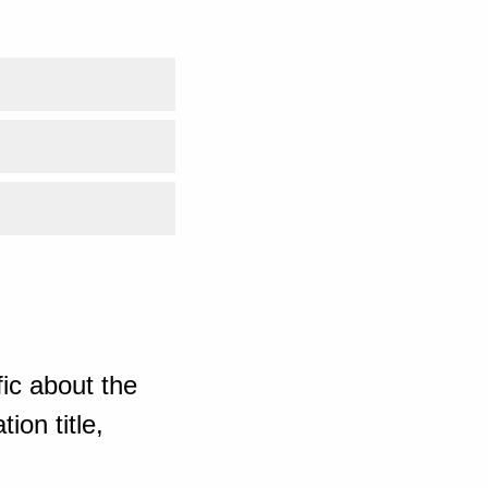
ic about the
ion title,