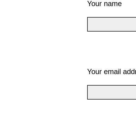
Your name
Your email add