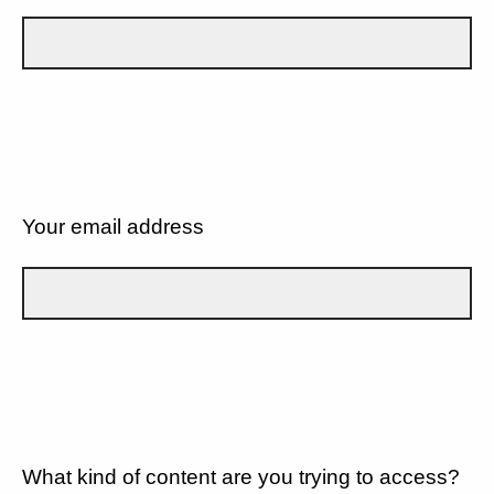
Your email address
What kind of content are you trying to access?