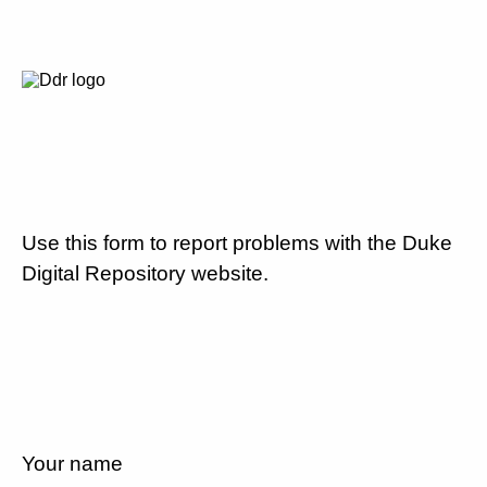
Use this form to report problems with the Duke
Digital Repository website.
Your name