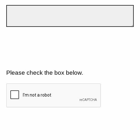
Please check the box below.