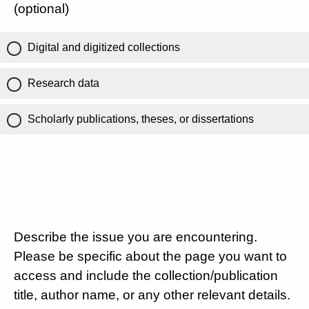
(optional)
Digital and digitized collections
Research data
Scholarly publications, theses, or dissertations
Describe the issue you are encountering.
Please be specific about the page you want to
access and include the collection/publication
title, author name, or any other relevant details.