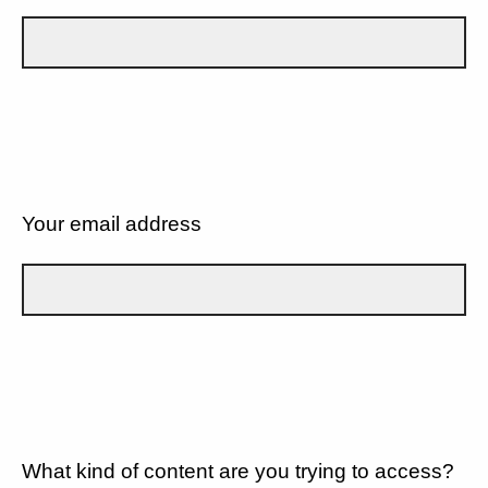
Your email address
What kind of content are you trying to access?