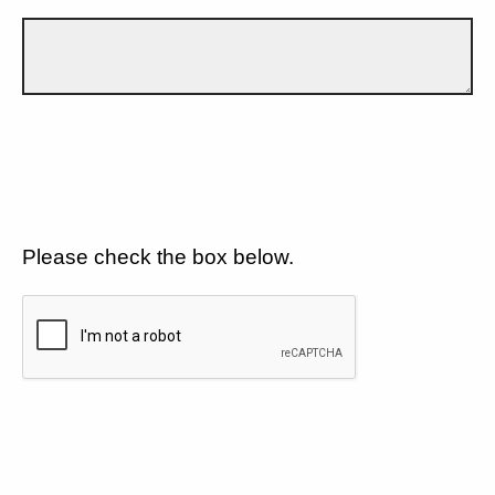
Please check the box below.