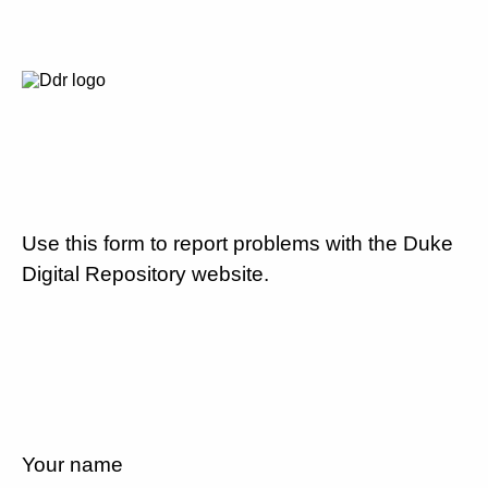
Use this form to report problems with the Duke
Digital Repository website.
Your name