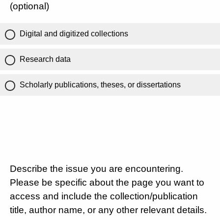
(optional)
Digital and digitized collections
Research data
Scholarly publications, theses, or dissertations
Describe the issue you are encountering.
Please be specific about the page you want to
access and include the collection/publication
title, author name, or any other relevant details.