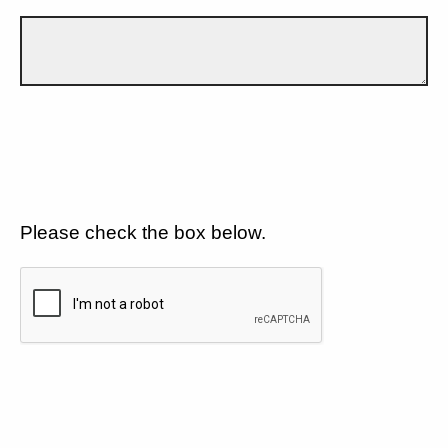
Please check the box below.