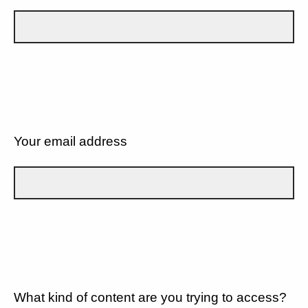
Your email address
What kind of content are you trying to access?