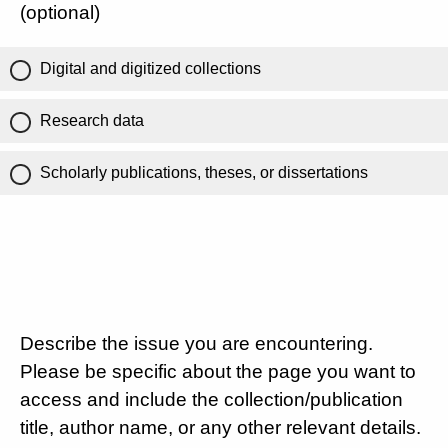
(optional)
Digital and digitized collections
Research data
Scholarly publications, theses, or dissertations
Describe the issue you are encountering.
Please be specific about the page you want to
access and include the collection/publication
title, author name, or any other relevant details.