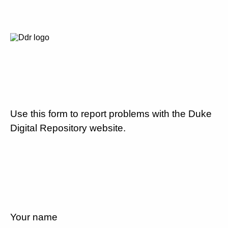
Use this form to report problems with the Duke
Digital Repository website.
Your name