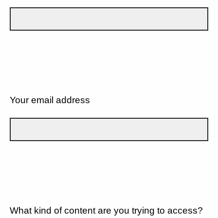
Your email address
What kind of content are you trying to access?