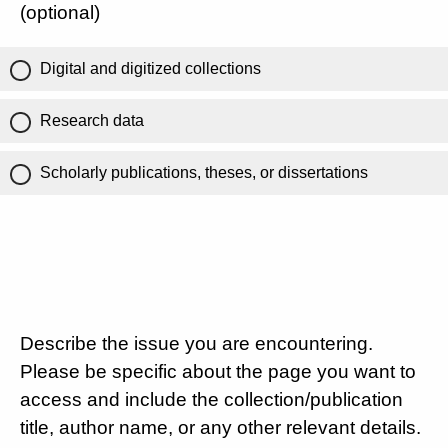
(optional)
Digital and digitized collections
Research data
Scholarly publications, theses, or dissertations
Describe the issue you are encountering.
Please be specific about the page you want to
access and include the collection/publication
title, author name, or any other relevant details.