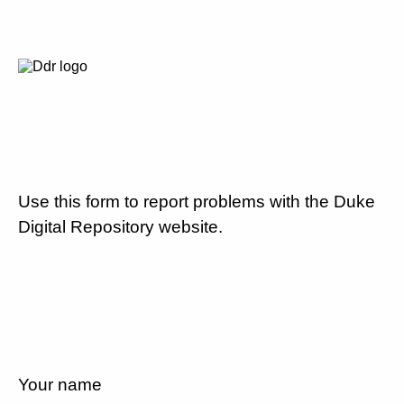
Use this form to report problems with the Duke
Digital Repository website.
Your name