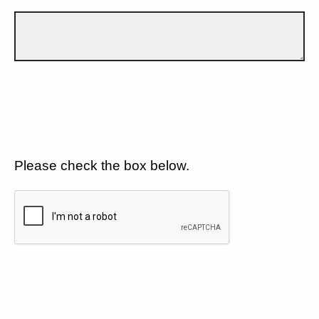
Please check the box below.