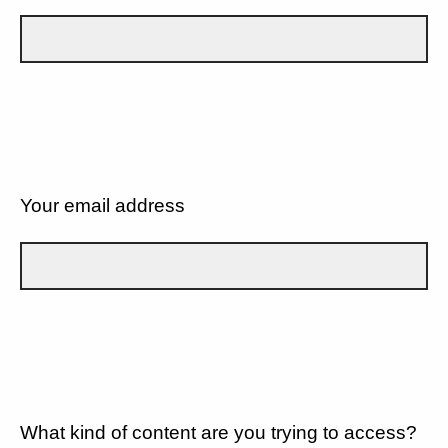
Your email address
What kind of content are you trying to access?