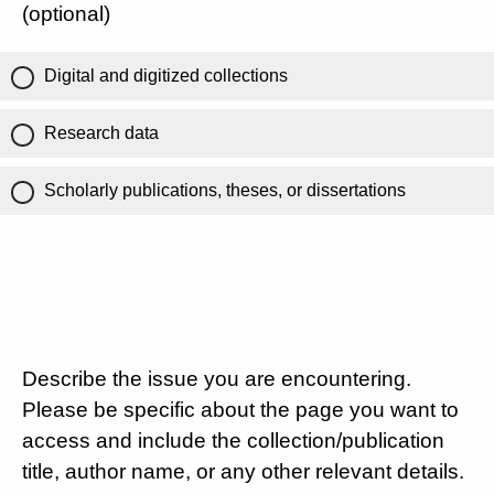
(optional)
Digital and digitized collections
Research data
Scholarly publications, theses, or dissertations
Describe the issue you are encountering.
Please be specific about the page you want to
access and include the collection/publication
title, author name, or any other relevant details.