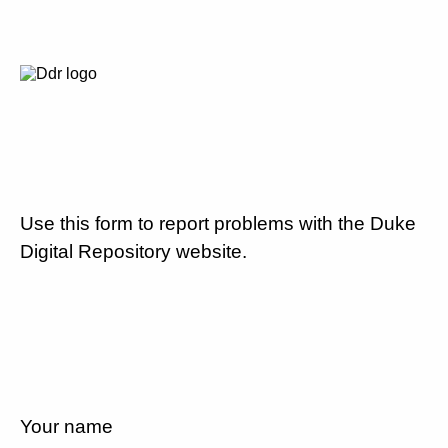
Use this form to report problems with the Duke
Digital Repository website.
Your name