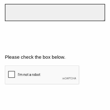
Please check the box below.