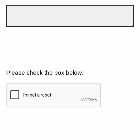
Please check the box below.