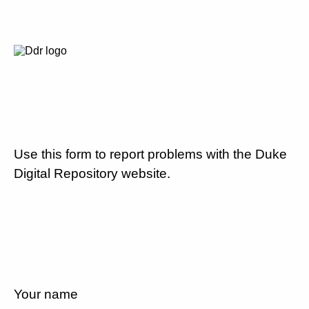
Use this form to report problems with the Duke
Digital Repository website.
Your name