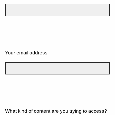
Your email address
What kind of content are you trying to access?