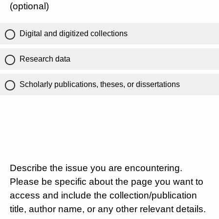
(optional)
Digital and digitized collections
Research data
Scholarly publications, theses, or dissertations
Describe the issue you are encountering.
Please be specific about the page you want to
access and include the collection/publication
title, author name, or any other relevant details.