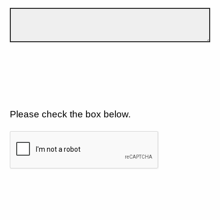
Please check the box below.