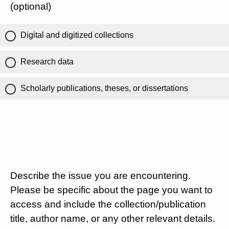
(optional)
Digital and digitized collections
Research data
Scholarly publications, theses, or dissertations
Describe the issue you are encountering.
Please be specific about the page you want to
access and include the collection/publication
title, author name, or any other relevant details.