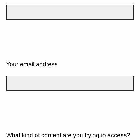
Your email address
What kind of content are you trying to access?