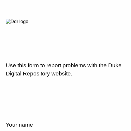
Use this form to report problems with the Duke
Digital Repository website.
Your name