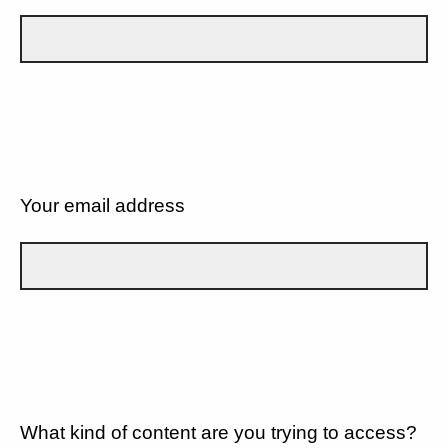
Your email address
What kind of content are you trying to access?