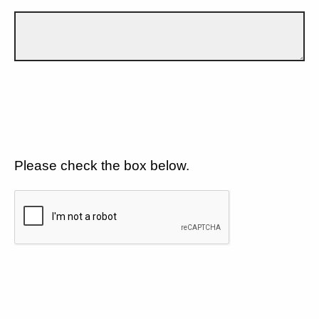
Please check the box below.