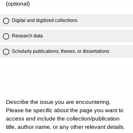
(optional)
Digital and digitized collections
Research data
Scholarly publications, theses, or dissertations
Describe the issue you are encountering.
Please be specific about the page you want to
access and include the collection/publication
title, author name, or any other relevant details.