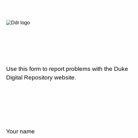
Use this form to report problems with the Duke
Digital Repository website.
Your name