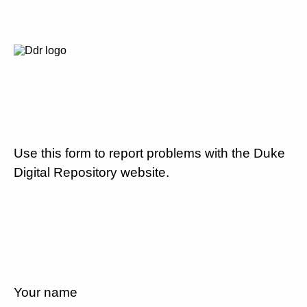
Use this form to report problems with the Duke
Digital Repository website.
Your name