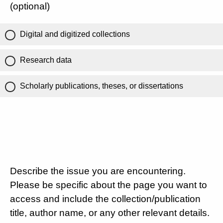
(optional)
Digital and digitized collections
Research data
Scholarly publications, theses, or dissertations
Describe the issue you are encountering.
Please be specific about the page you want to
access and include the collection/publication
title, author name, or any other relevant details.