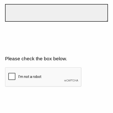
Please check the box below.