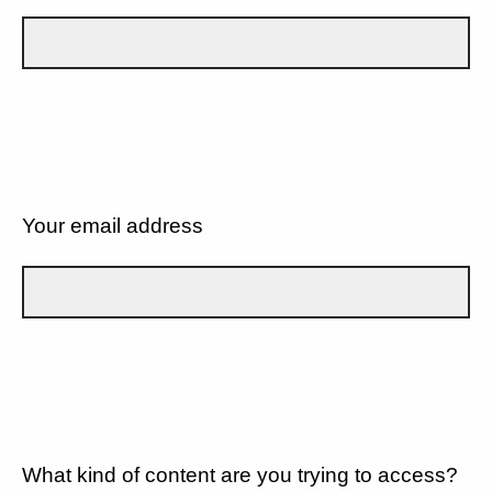
Your email address
What kind of content are you trying to access?