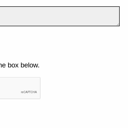
he box below.