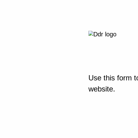
Use this form t
website.