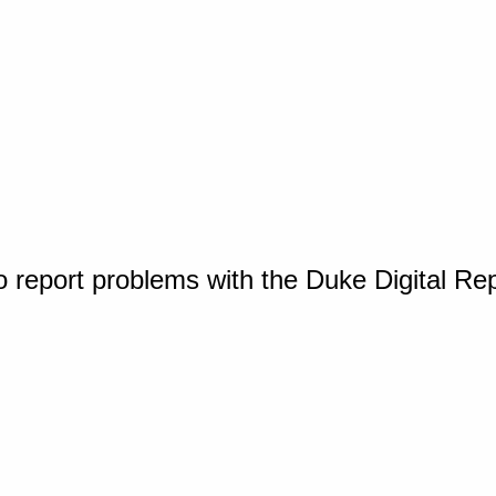
o report problems with the Duke Digital Re