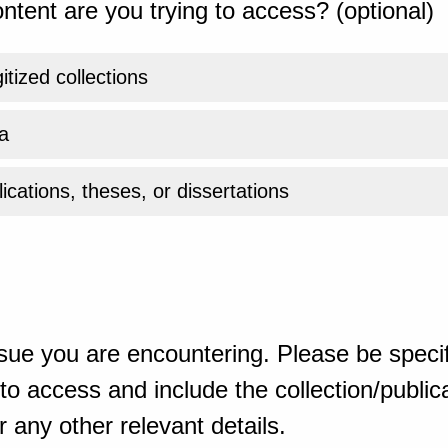
ntent are you trying to access? (optional)
gitized collections
a
ications, theses, or dissertations
sue you are encountering. Please be specif
o access and include the collection/publicat
 any other relevant details.