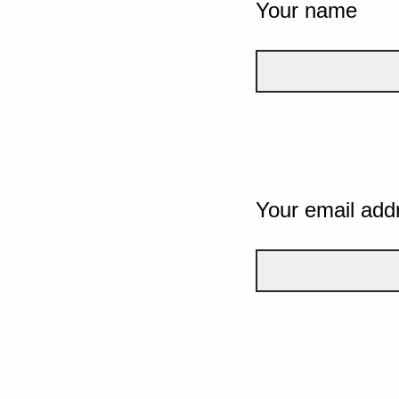
Your name
Your email add