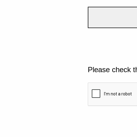
Please check t