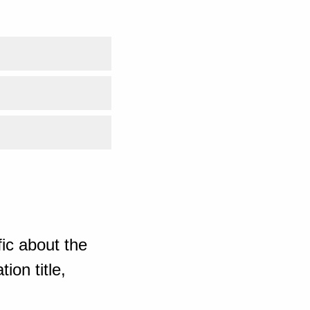
ic about the
ion title,