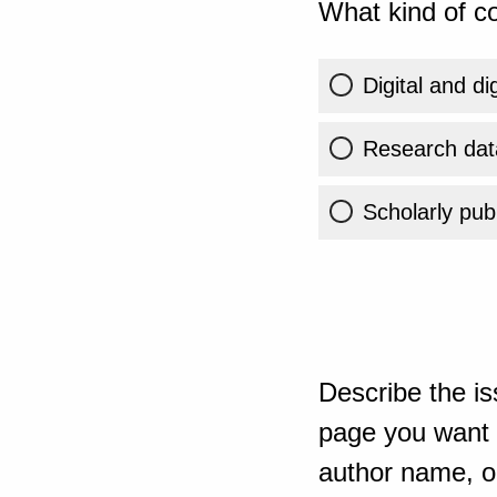
What kind of co
Digital and di
Research dat
Scholarly publ
Describe the is
page you want t
author name, or