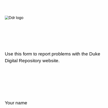
Use this form to report problems with the Duke
Digital Repository website.
Your name