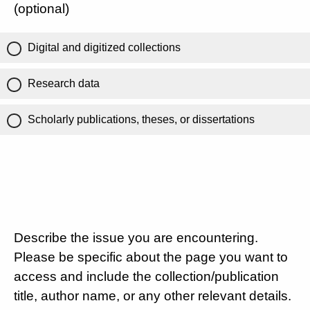
(optional)
Digital and digitized collections
Research data
Scholarly publications, theses, or dissertations
Describe the issue you are encountering.
Please be specific about the page you want to
access and include the collection/publication
title, author name, or any other relevant details.