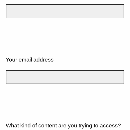
Your email address
What kind of content are you trying to access?