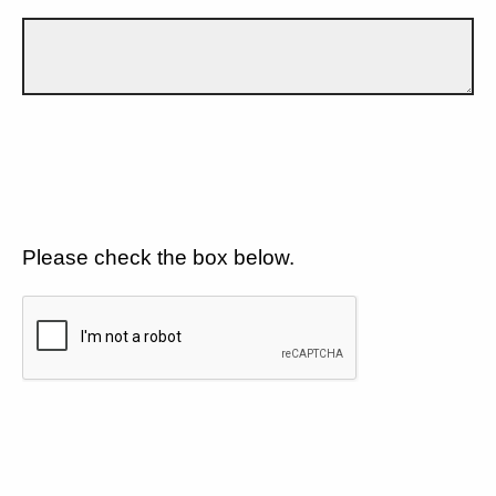
Please check the box below.