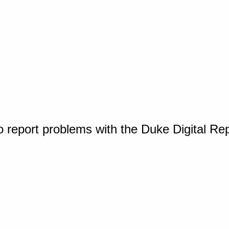
o report problems with the Duke Digital Re