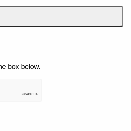
he box below.