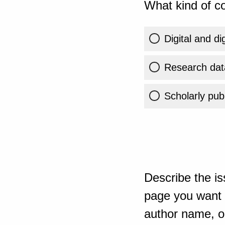
What kind of co
Digital and di
Research dat
Scholarly publ
Describe the is
page you want t
author name, or