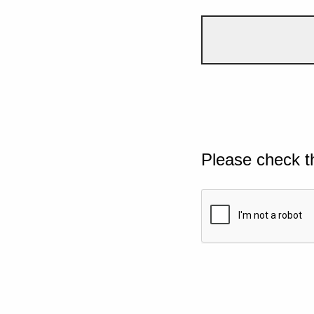
Please check t