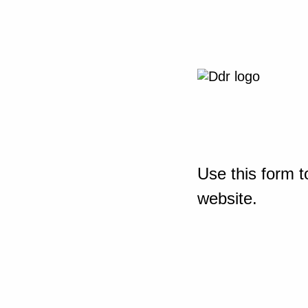
Use this form t
website.