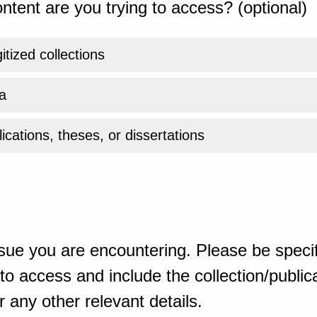
ntent are you trying to access? (optional)
gitized collections
a
ications, theses, or dissertations
sue you are encountering. Please be specif
o access and include the collection/publicat
 any other relevant details.