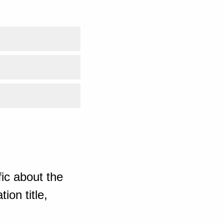
ic about the
ion title,