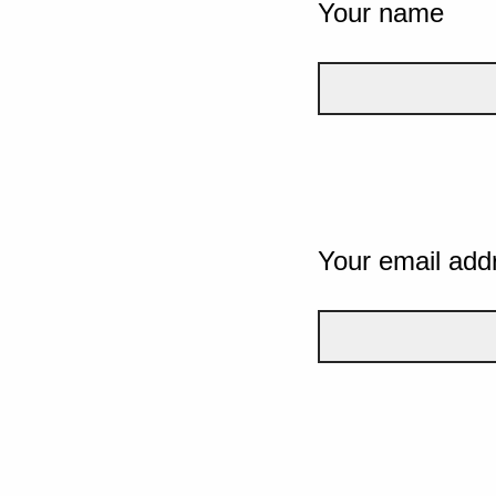
Your name
Your email add