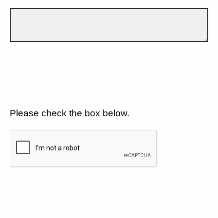
Please check the box below.