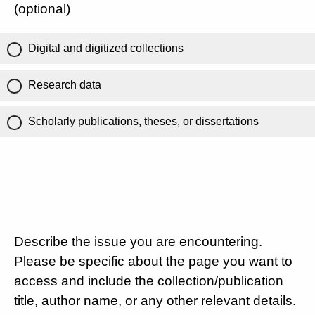
(optional)
Digital and digitized collections
Research data
Scholarly publications, theses, or dissertations
Describe the issue you are encountering.
Please be specific about the page you want to
access and include the collection/publication
title, author name, or any other relevant details.