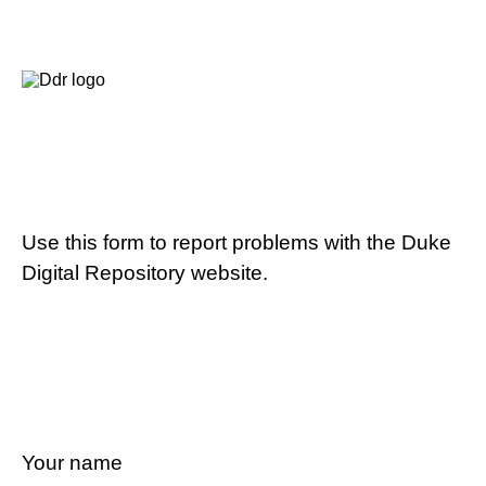
Use this form to report problems with the Duke
Digital Repository website.
Your name