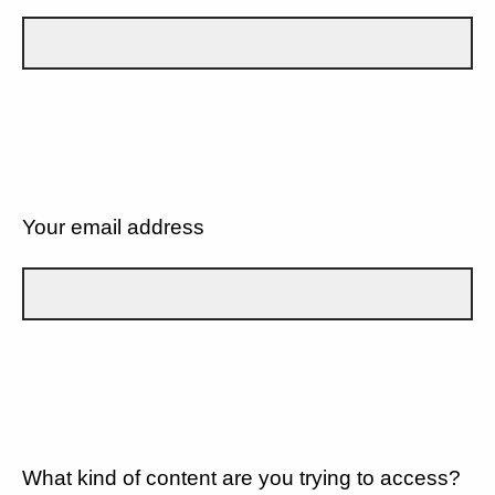
Your email address
What kind of content are you trying to access?