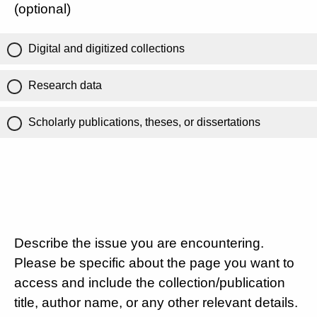
(optional)
Digital and digitized collections
Research data
Scholarly publications, theses, or dissertations
Describe the issue you are encountering.
Please be specific about the page you want to
access and include the collection/publication
title, author name, or any other relevant details.