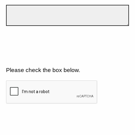
Please check the box below.