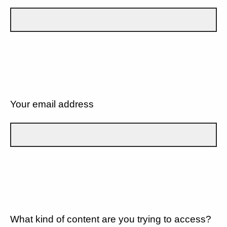
Your email address
What kind of content are you trying to access?