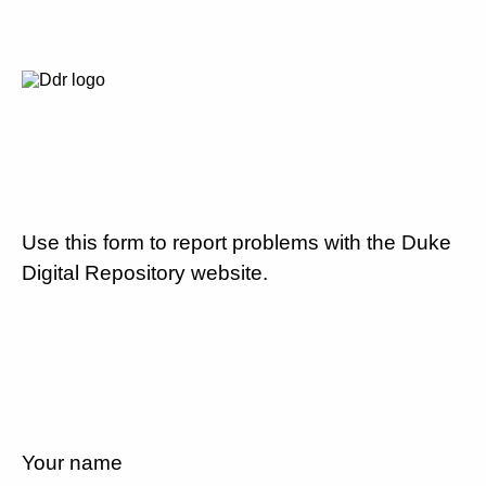
Use this form to report problems with the Duke
Digital Repository website.
Your name