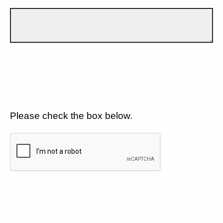
Please check the box below.