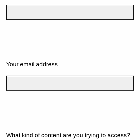
Your email address
What kind of content are you trying to access?