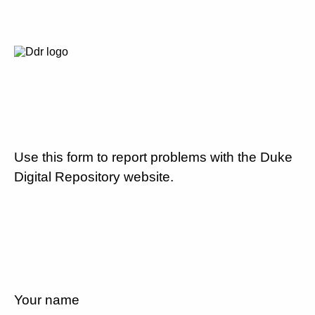
Use this form to report problems with the Duke
Digital Repository website.
Your name