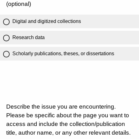
(optional)
Digital and digitized collections
Research data
Scholarly publications, theses, or dissertations
Describe the issue you are encountering.
Please be specific about the page you want to
access and include the collection/publication
title, author name, or any other relevant details.