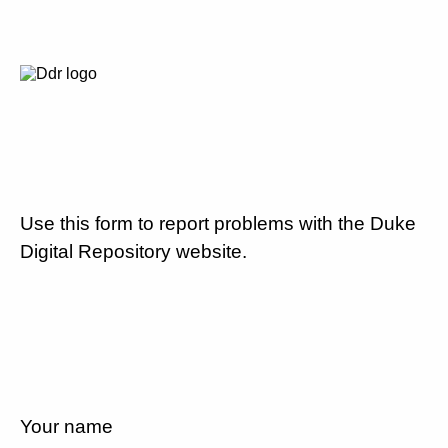
Use this form to report problems with the Duke
Digital Repository website.
Your name