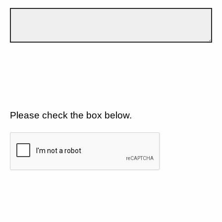
Please check the box below.