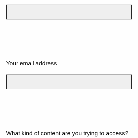
Your email address
What kind of content are you trying to access?