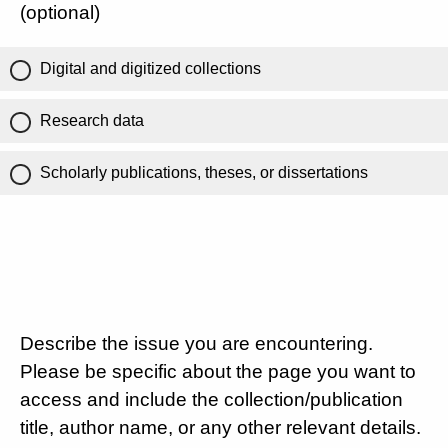
(optional)
Digital and digitized collections
Research data
Scholarly publications, theses, or dissertations
Describe the issue you are encountering.
Please be specific about the page you want to
access and include the collection/publication
title, author name, or any other relevant details.