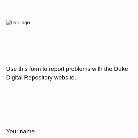
Use this form to report problems with the Duke
Digital Repository website.
Your name