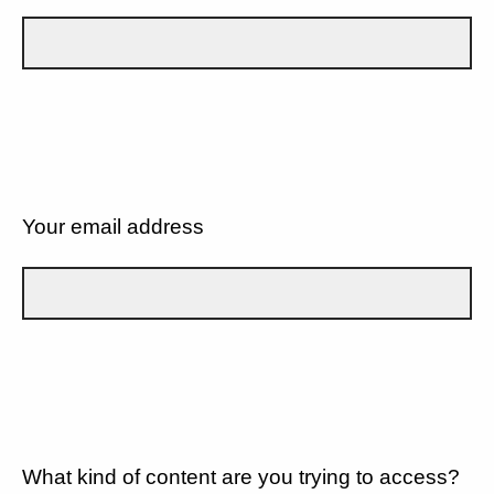
Your email address
What kind of content are you trying to access?