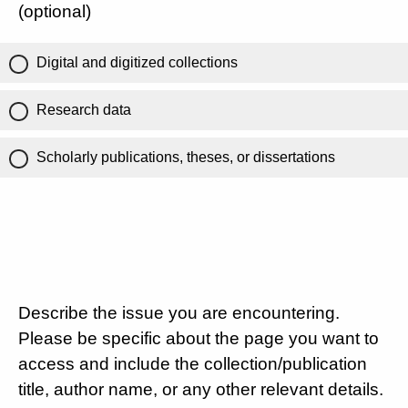
(optional)
Digital and digitized collections
Research data
Scholarly publications, theses, or dissertations
Describe the issue you are encountering.
Please be specific about the page you want to
access and include the collection/publication
title, author name, or any other relevant details.