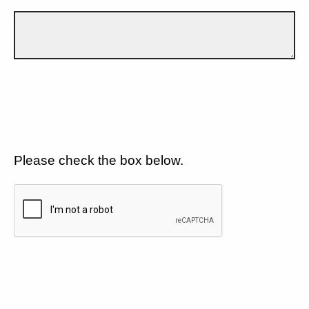
Please check the box below.