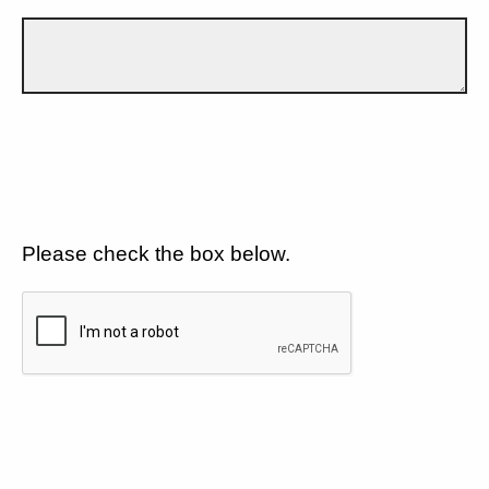
Please check the box below.