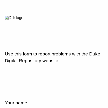
Use this form to report problems with the Duke
Digital Repository website.
Your name