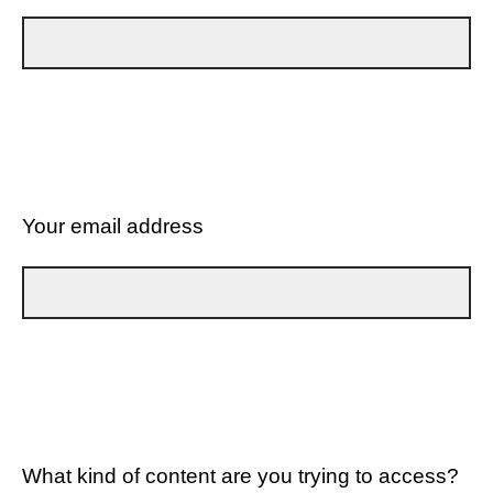
Your email address
What kind of content are you trying to access?