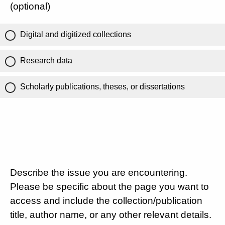
(optional)
Digital and digitized collections
Research data
Scholarly publications, theses, or dissertations
Describe the issue you are encountering.
Please be specific about the page you want to
access and include the collection/publication
title, author name, or any other relevant details.