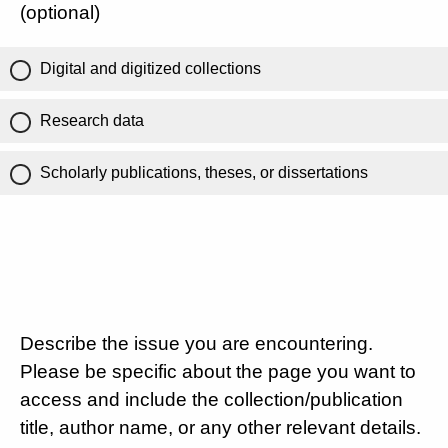
(optional)
Digital and digitized collections
Research data
Scholarly publications, theses, or dissertations
Describe the issue you are encountering.
Please be specific about the page you want to
access and include the collection/publication
title, author name, or any other relevant details.