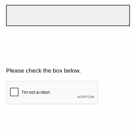
Please check the box below.