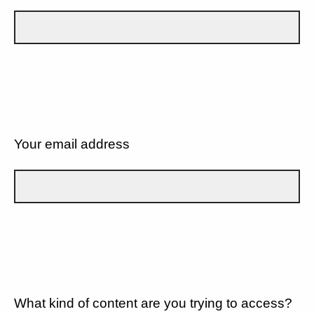
Your email address
What kind of content are you trying to access?