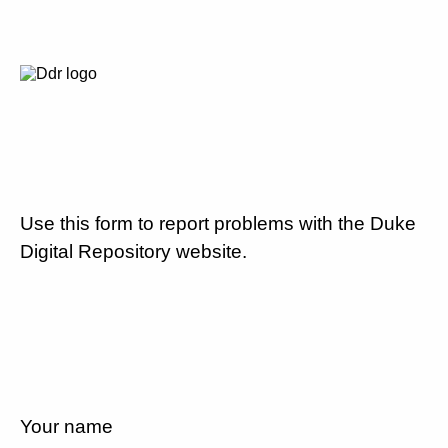
Use this form to report problems with the Duke
Digital Repository website.
Your name