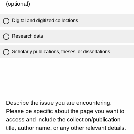
(optional)
Digital and digitized collections
Research data
Scholarly publications, theses, or dissertations
Describe the issue you are encountering.
Please be specific about the page you want to
access and include the collection/publication
title, author name, or any other relevant details.