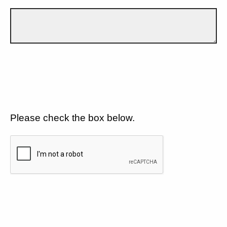
Please check the box below.