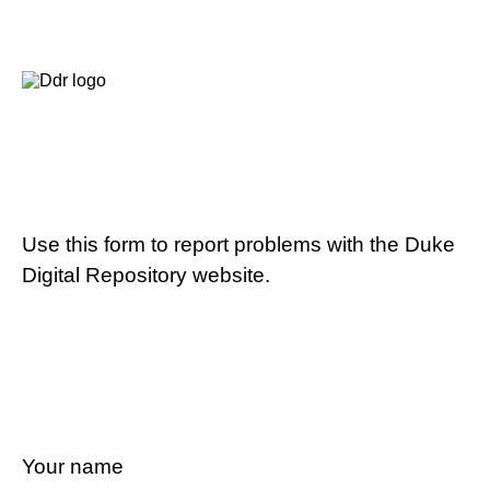
Use this form to report problems with the Duke
Digital Repository website.
Your name