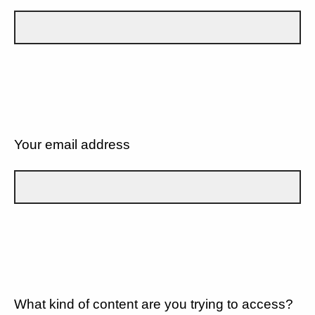
Your email address
What kind of content are you trying to access?