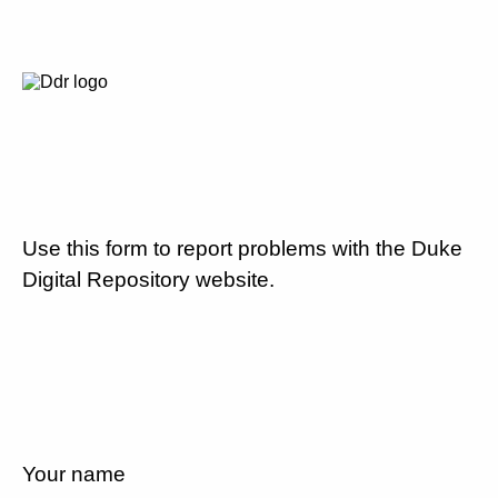
Use this form to report problems with the Duke
Digital Repository website.
Your name