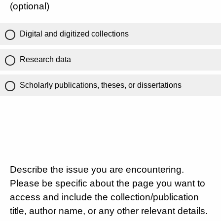
(optional)
Digital and digitized collections
Research data
Scholarly publications, theses, or dissertations
Describe the issue you are encountering.
Please be specific about the page you want to
access and include the collection/publication
title, author name, or any other relevant details.