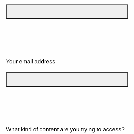
Your email address
What kind of content are you trying to access?