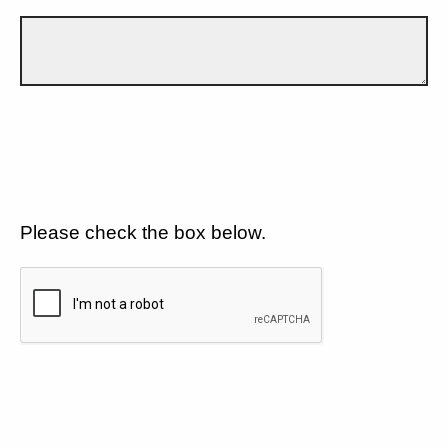
Please check the box below.