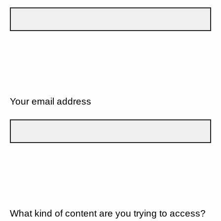
Your email address
What kind of content are you trying to access?