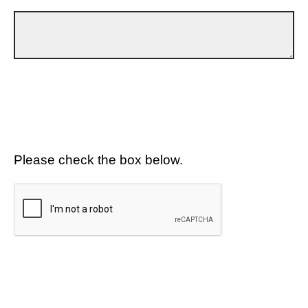
Please check the box below.