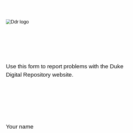
Use this form to report problems with the Duke
Digital Repository website.
Your name