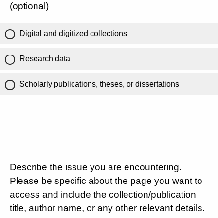
(optional)
Digital and digitized collections
Research data
Scholarly publications, theses, or dissertations
Describe the issue you are encountering.
Please be specific about the page you want to
access and include the collection/publication
title, author name, or any other relevant details.