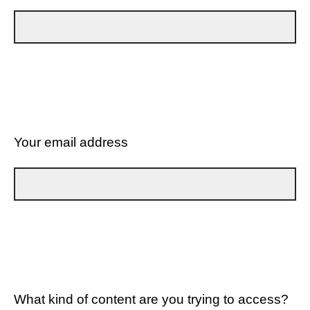
Your email address
What kind of content are you trying to access?