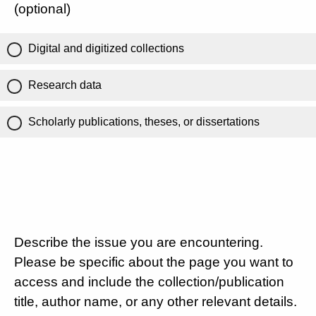
(optional)
Digital and digitized collections
Research data
Scholarly publications, theses, or dissertations
Describe the issue you are encountering.
Please be specific about the page you want to
access and include the collection/publication
title, author name, or any other relevant details.