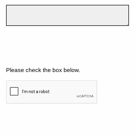
Please check the box below.