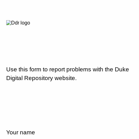
Use this form to report problems with the Duke
Digital Repository website.
Your name