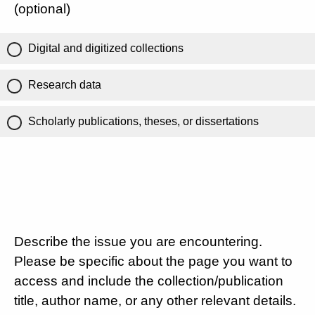
(optional)
Digital and digitized collections
Research data
Scholarly publications, theses, or dissertations
Describe the issue you are encountering.
Please be specific about the page you want to
access and include the collection/publication
title, author name, or any other relevant details.