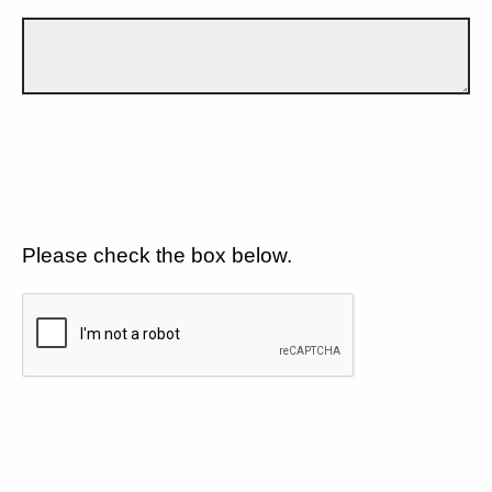
Please check the box below.