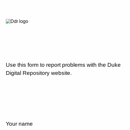
Use this form to report problems with the Duke
Digital Repository website.
Your name