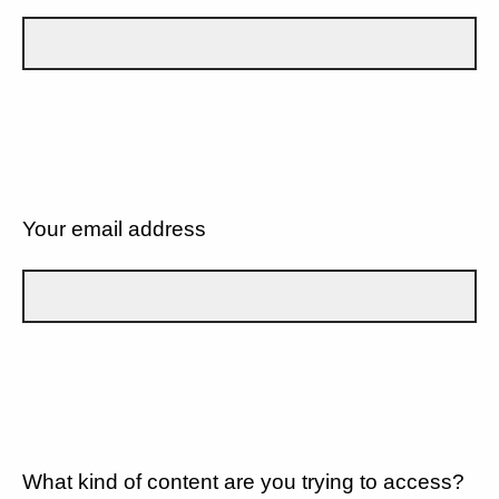
Your email address
What kind of content are you trying to access?