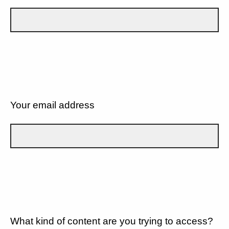
Your email address
What kind of content are you trying to access?