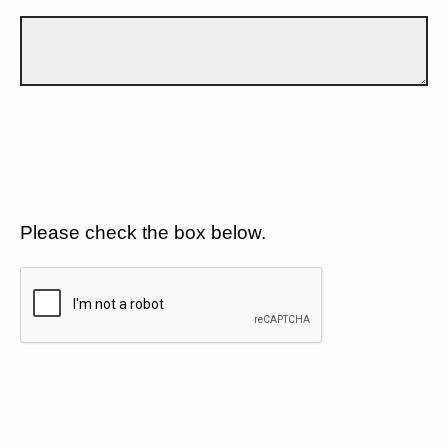
Please check the box below.