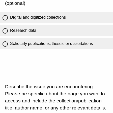
(optional)
Digital and digitized collections
Research data
Scholarly publications, theses, or dissertations
Describe the issue you are encountering.
Please be specific about the page you want to
access and include the collection/publication
title, author name, or any other relevant details.