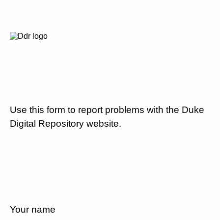
Use this form to report problems with the Duke
Digital Repository website.
Your name