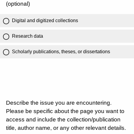
(optional)
Digital and digitized collections
Research data
Scholarly publications, theses, or dissertations
Describe the issue you are encountering.
Please be specific about the page you want to
access and include the collection/publication
title, author name, or any other relevant details.