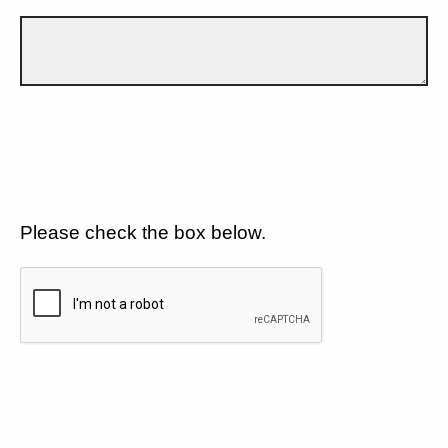
Please check the box below.