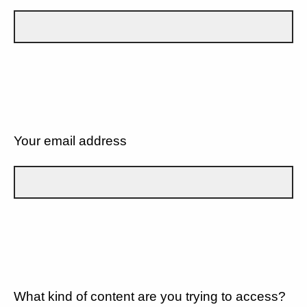
Your email address
What kind of content are you trying to access?