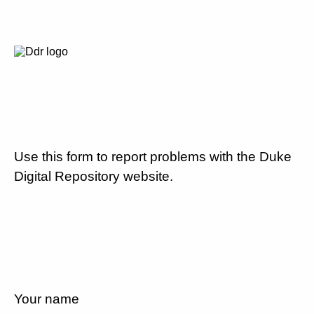
Use this form to report problems with the Duke
Digital Repository website.
Your name