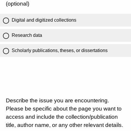
(optional)
Digital and digitized collections
Research data
Scholarly publications, theses, or dissertations
Describe the issue you are encountering.
Please be specific about the page you want to
access and include the collection/publication
title, author name, or any other relevant details.