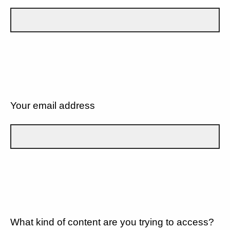
Your email address
What kind of content are you trying to access?