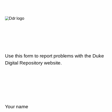
Use this form to report problems with the Duke
Digital Repository website.
Your name