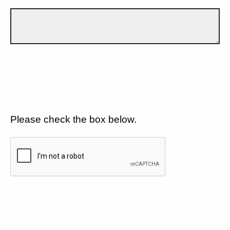
Please check the box below.