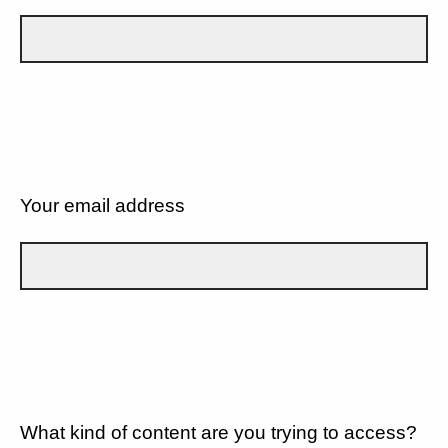
Your email address
What kind of content are you trying to access?