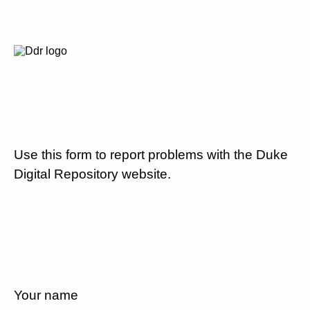
Use this form to report problems with the Duke
Digital Repository website.
Your name