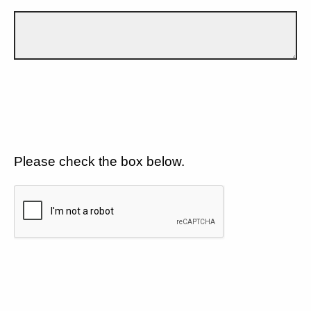
Please check the box below.