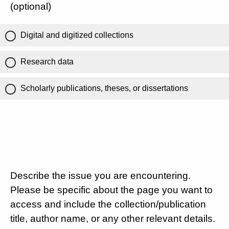
(optional)
Digital and digitized collections
Research data
Scholarly publications, theses, or dissertations
Describe the issue you are encountering.
Please be specific about the page you want to
access and include the collection/publication
title, author name, or any other relevant details.