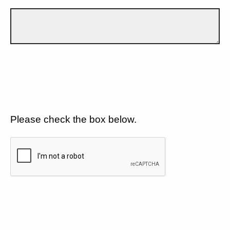
Please check the box below.