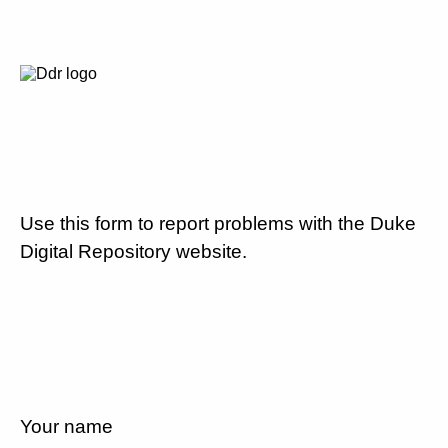
Use this form to report problems with the Duke
Digital Repository website.
Your name