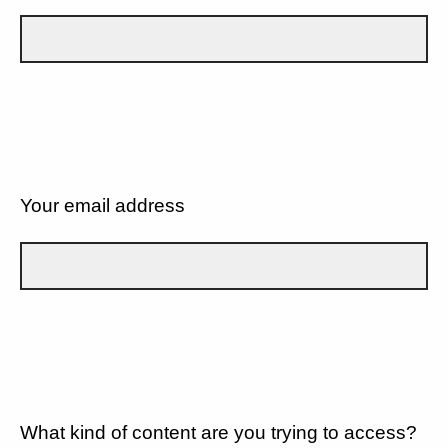
Your email address
What kind of content are you trying to access?