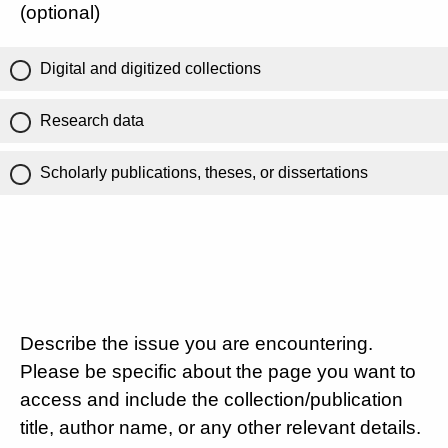
(optional)
Digital and digitized collections
Research data
Scholarly publications, theses, or dissertations
Describe the issue you are encountering.
Please be specific about the page you want to
access and include the collection/publication
title, author name, or any other relevant details.